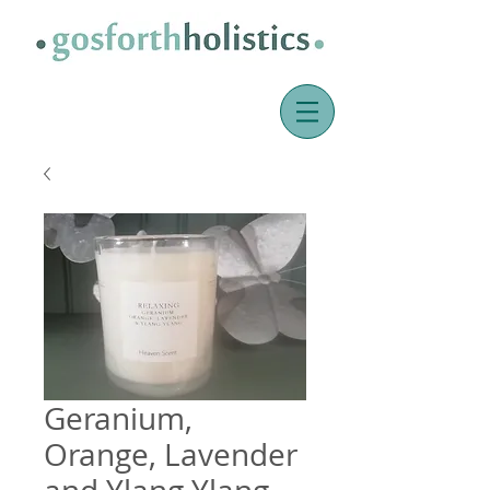
Geranium,
Orange, Lavender