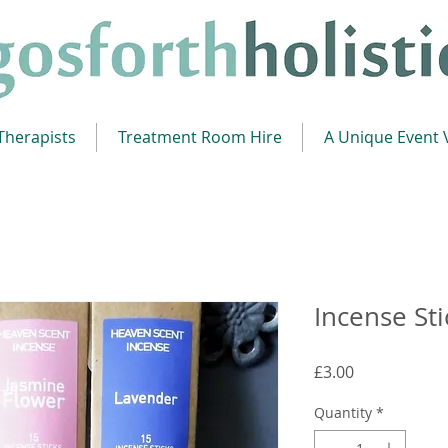
Therapists
Treatment Room Hire
A Unique Event
Incense Sti
Price
£3.00
Quantity
*