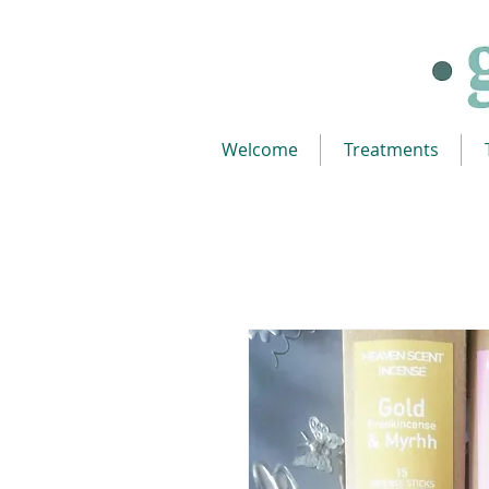
Welcome
Treatments