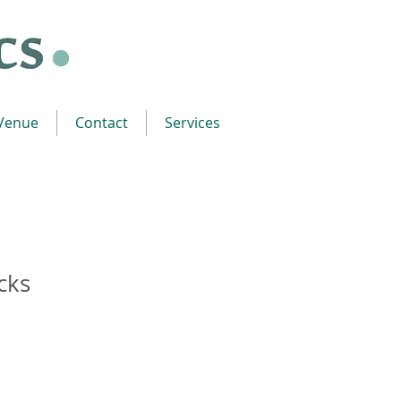
 Venue
Contact
Services
cks